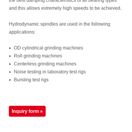
the best damping characteristics of all bearing types
and this allows extremely high speeds to be achieved.
Hydrodynamic spindles are used in the following
applications:
OD cylindrical grinding machines
Roll grinding machines
Centerless grinding machines
Noise testing in laboratory test rigs
Bursting test rigs
Inquiry form »