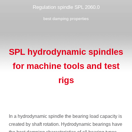
Regulation spindle SPL 2060.0
best damping properties
SPL hydrodynamic spindles
for machine tools and test
rigs
In a hydrodynamic spindle the bearing load capacity is
created by shaft rotation. Hydrodynamic bearings have