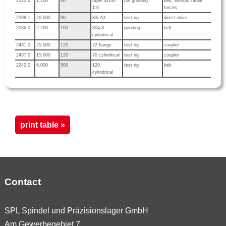
2023.x
1.200
60
taper Ø100
roll grinding
belt, without radial
1:6
forces
2598.1
20.000
90
KK-A3
test rig
direct drive
2036.0
2.200
100
304,8
grinding
belt
cylindrical
2431.0
25.000
120
72 flange
test rig
coupler
2437.0
15.000
120
70 cylindrical
test rig
coupler
2242.0
6.000
500
120
test rig
belt
cylindrical
print table »
Contact
SPL Spindel und Präzisionslager GmbH
Am Gewerbegebiet 7