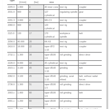
Type
[1/min]
[kw]
size
2205.0
1.800
4
40 inner cone
test rig
coupler
2031.0
600
4
127
regulating spindle
gear
cylindrical
2201.3
3.600
4
MK-C3
test rig
coupler
2060.0
600
8
120
test rig
belt
cylindrical
2115.0
130
17
170
workpiece
belt
cylindrical
spindle
2056.0
40.000
20
KK-A3
test rig
coupler
2410.0
18.000
22
taper Ø72
test rig
coupler
1:10
2732.1
1.300
34
taper Ø100
roll grinding
direct drive
1:6
2226.0
8.000
44
45 cylindrical
test rig
coupler
2015.1
3.100
45
taper Ø140
grinding
belt
1:10
2082.0
3.100
45
taper Ø140
grinding, axial
belt, without radial
1:10
infeed
forces
2736.0
1.300
51
taper Ø100
roll grinding
direct drive
1:5
2003.x
1.400
60
taper Ø100
roll grinding
belt
1:6
2001.x
1.200
60
taper Ø100
roll grinding
belt
1:6