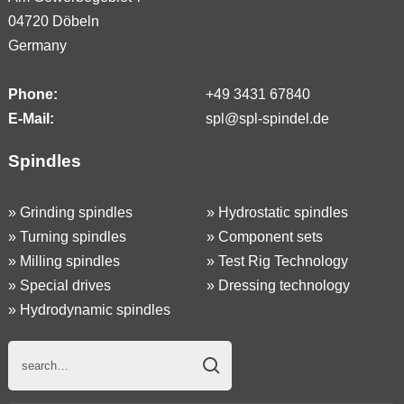
04720 Döbeln
Germany
Phone:
+49 3431 67840
E-Mail:
spl@spl-spindel.de
Spindles
»
Grinding spindles
»
Hydrostatic spindles
»
Turning spindles
»
Component sets
»
Milling spindles
»
Test Rig Technology
»
Special drives
»
Dressing technology
»
Hydrodynamic spindles