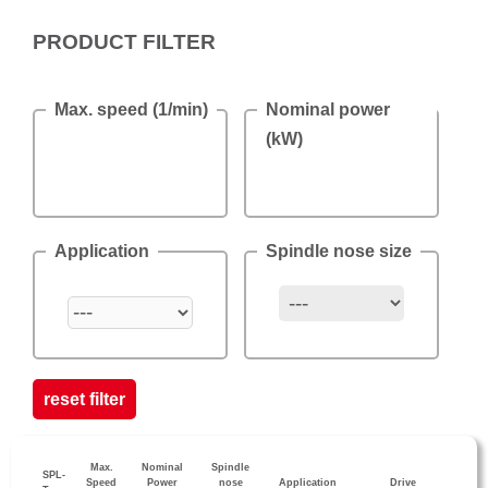
PRODUCT FILTER
Max. speed (1/min)
Nominal power
(kW)
Application
Spindle nose size
reset filter
Max.
Nominal
Spindle
SPL-
Speed
Power
nose
Application
Drive