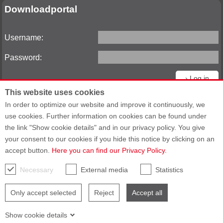
Downloadportal
Username:
Password:
This website uses cookies
Reset password
In order to optimize our website and improve it continuously, we
use cookies. Further information on cookies can be found under
the link "Show cookie details" and in our privacy policy. You give
your consent to our cookies if you hide this notice by clicking on an
Sitemap
General Terms and Conditions
accept button.
Here you can find our Privacy Policy.
General Purchasing Terms
Data privacy statement
Imprint
Accessibility
Necessary
External media
Statistics
Only accept selected
Reject
Accept all
Show cookie details