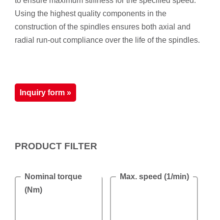
to ensure maximum stiffness for the specified speed.
Using the highest quality components in the
construction of the spindles ensures both axial and
radial run-out compliance over the life of the spindles.
Inquiry form »
PRODUCT FILTER
Nominal torque
Max. speed (1/min)
(Nm)