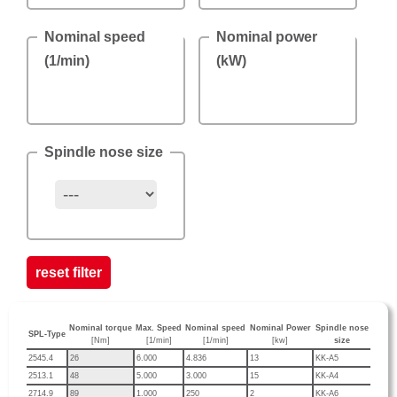
Nominal speed
Nominal power
(1/min)
(kW)
Spindle nose size
reset filter
Nominal torque
Max. Speed
Nominal speed
Nominal Power
Spindle nose
SPL-Type
[Nm]
[1/min]
[1/min]
[kw]
size
2545.4
26
6.000
4.836
13
KK-A5
2513.1
48
5.000
3.000
15
KK-A4
2714.9
89
1.000
250
2
KK-A6