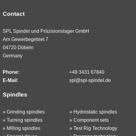
Contact
SPL Spindel und Präzisionslager GmbH
Am Gewerbegebiet 7
04720 Döbeln
Germany
Phone:
+49 3431 67840
E-Mail:
spl@spl-spindel.de
Spindles
»
Grinding spindles
»
Hydrostatic spindles
»
Turning spindles
»
Component sets
»
Milling spindles
»
Test Rig Technology