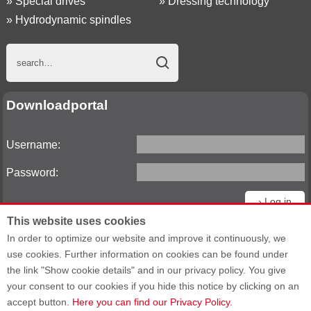
»
Special drives
»
Dressing technology
»
Hydrodynamic spindles
Downloadportal
Username:
Password:
This website uses cookies
Reset password
In order to optimize our website and improve it continuously, we
use cookies. Further information on cookies can be found under
the link "Show cookie details" and in our privacy policy. You give
your consent to our cookies if you hide this notice by clicking on an
Sitemap
General Terms and Conditions
accept button.
Here you can find our Privacy Policy.
General Purchasing Terms
Data privacy statement