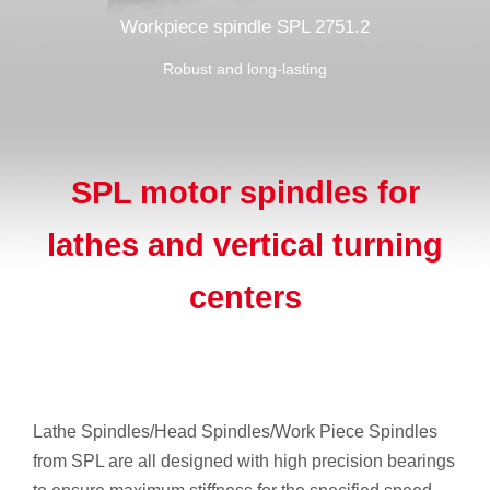
Workpiece spindle SPL 2751.2
Robust and long-lasting
SPL motor spindles for
lathes and vertical turning
centers
Lathe Spindles/Head Spindles/Work Piece Spindles
from SPL are all designed with high precision bearings