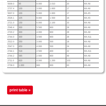
5009.0
95
8.000
2.010
20
KK-A6
2737.4
100
3.000
1.600
17
KK-A6
5007.0
100
5.000
1.600
17
KK-A5
2526.1
105
8.000
1.500
16
KK-A5
2721.0
150
6.000
2.100
33
KK-A6
2546.4
300
5.500
900
28
KK-A6
2720.2
300
4.000
900
28
KK-A8
2744.0
300
3.500
900
28
KK-A11
2522.0
350
3.000
500
18
KK-A8
2547.0
450
4.000
500
24
KK-A8
2744.1
518
2.500
400
22
KK-A11
2744.2
585
2.500
800
49
KK-A8
2711.0
820
4.000
1.200
103
KK-A6
2739.0
1.000
600
600
63
KK-A8
print table »