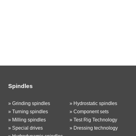
Spindles
»
Grinding spindles
»
Hydrostatic spindles
»
Turning spindles
»
Component sets
»
Milling spindles
»
Test Rig Technology
»
Special drives
»
Dressing technology