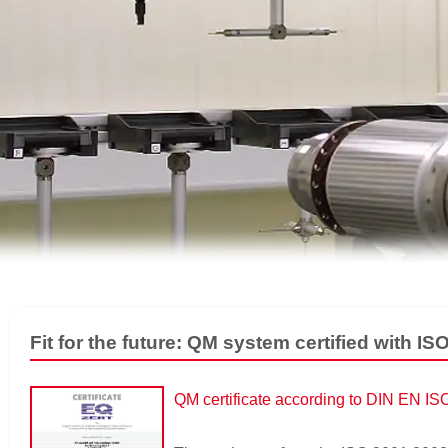
Fit for the future: QM system certified with I
QM certificate according to DIN EN I