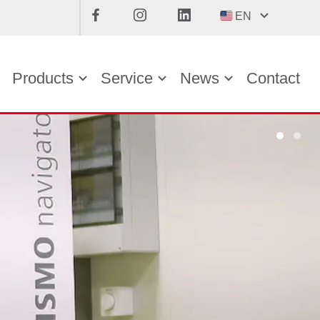
EN
Products
Service
News
Contact