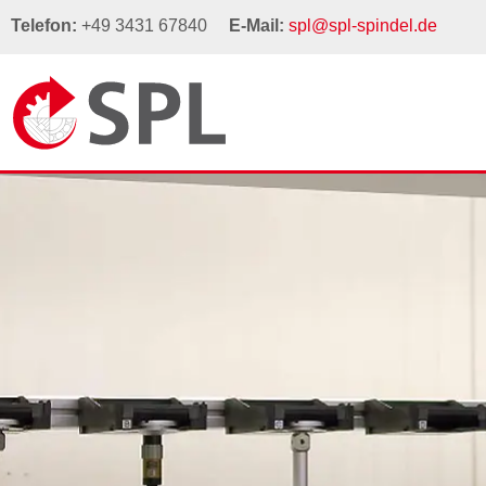
Telefon:
+49 3431 67840
E-Mail:
spl@spl-spindel.de