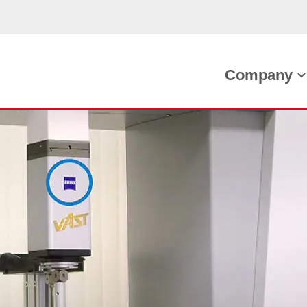
Company