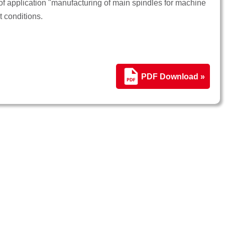
 application "manufacturing of main spindles for machine
t conditions.
PDF Download »