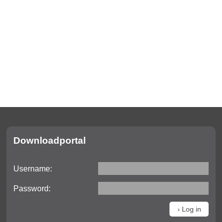
Downloadportal
Username:
Password: