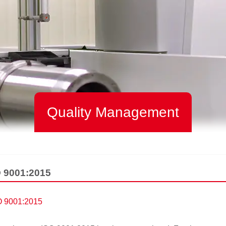
Quality Management
SO 9001:2015
SO 9001:2015