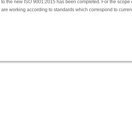
o the new ISO 9001:2015 has been completed. For the scope of
we are working according to standards which correspond to curren