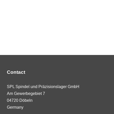
Contact
SPL Spindel und Präzisionslager GmbH
Am Gewerbegebiet 7
04720 Döbeln
Germany