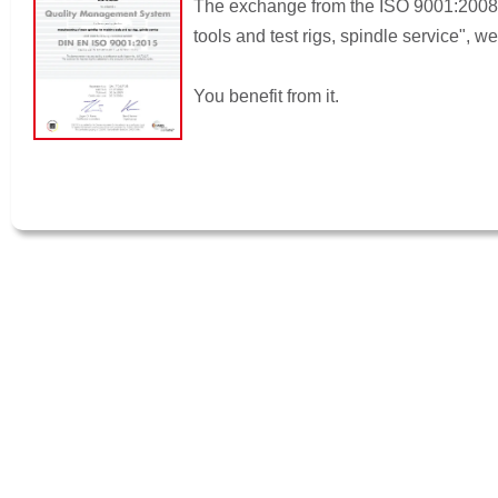
The exchange from the ISO 9001:2008 t
tools and test rigs, spindle service", 
You benefit from it.