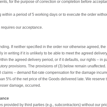
nts, for the purpose of correction or completion before accepta
ng within a period of 5 working days or to execute the order with
 requires our acceptance.
inding. If neither specified in the order nor otherwise agreed, th
 in writing if it is unlikely to be able to meet the agreed delive
o within the agreed delivery period, or if it defaults, our rights –
tory provisions. The provisions of (3) below remain unaffected.
legal claims – demand flat-rate compensation for the damage incurr
n 5% of the net price of the Goods delivered late. We reserve t
 lesser damage, occurred.
ptance
wes provided by third parties (e.g., subcontractors) without our pr