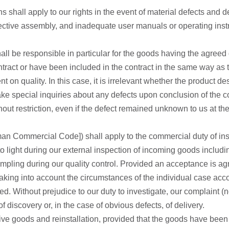
 shall apply to our rights in the event of material defects and de
ctive assembly, and inadequate user manuals or operating instru
all be responsible in particular for the goods having the agreed qu
contract or have been included in the contract in the same way as
 on quality. In this case, it is irrelevant whether the product d
ke special inquiries about any defects upon conclusion of the con
hout restriction, even if the defect remained unknown to us at the
n Commercial Code]) shall apply to the commercial duty of inspe
 to light during our external inspection of incoming goods includ
mpling during our quality control. Provided an acceptance is agree
taking into account the circumstances of the individual case acco
ted. Without prejudice to our duty to investigate, our complaint (
 discovery or, in the case of obvious defects, of delivery.
tive goods and reinstallation, provided that the goods have been 