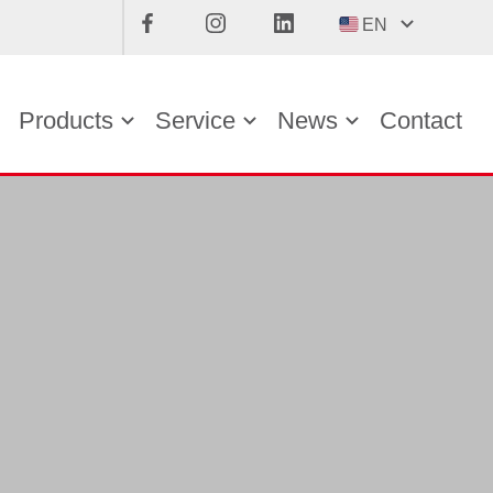
EN
Products
Service
News
Contact