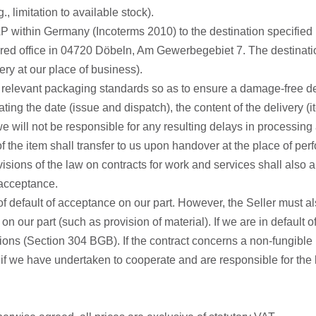
, limitation to available stock).
P within Germany (Incoterms 2010) to the destination specified in
red office in 04720 Döbeln, Am Gewerbegebiet 7. The destinatio
ry at our place of business).
 relevant packaging standards so as to ensure a damage-free deli
ing the date (issue and dispatch), the content of the delivery (i
we will not be responsible for any resulting delays in processin
of the item shall transfer to us upon handover at the place of per
y provisions of the law on contracts for work and services shall 
 acceptance.
of default of acceptance on our part. However, the Seller must als
on our part (such as provision of material). If we are in defaul
ions (Section 304 BGB). If the contract concerns a non-fungible 
hts if we have undertaken to cooperate and are responsible for the