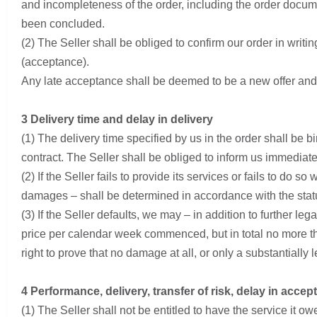
and incompleteness of the order, including the order docume
been concluded.
(2) The Seller shall be obliged to confirm our order in writi
(acceptance).
Any late acceptance shall be deemed to be a new offer and
3 Delivery time and delay in delivery
(1) The delivery time specified by us in the order shall be b
contract. The Seller shall be obliged to inform us immediately
(2) If the Seller fails to provide its services or fails to do s
damages – shall be determined in accordance with the statu
(3) If the Seller defaults, we may – in addition to further 
price per calendar week commenced, but in total no more tha
right to prove that no damage at all, or only a substantially
4 Performance, delivery, transfer of risk, delay in acce
(1) The Seller shall not be entitled to have the service it o