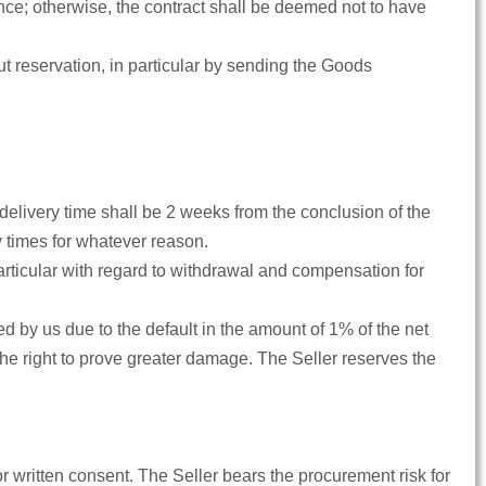
nce; otherwise, the contract shall be deemed not to have
out reservation, in particular by sending the Goods
e delivery time shall be 2 weeks from the conclusion of the
ry times for whatever reason.
 in particular with regard to withdrawal and compensation for
ed by us due to the default in the amount of 1% of the net
he right to prove greater damage. The Seller reserves the
ior written consent. The Seller bears the procurement risk for