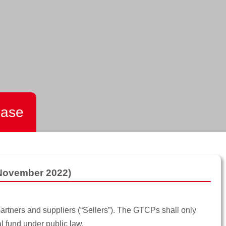
hase
 November 2022)
artners and suppliers (“Sellers”). The GTCPs shall only
l fund under public law.