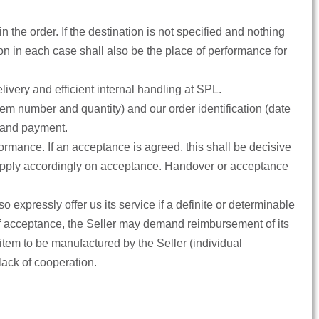
 the order. If the destination is not specified and nothing
n in each case shall also be the place of performance for
very and efficient internal handling at SPL.
tem number and quantity) and our order identification (date
g and payment.
formance. If an acceptance is agreed, this shall be decisive
also apply accordingly on acceptance. Handover or acceptance
o expressly offer us its service if a definite or determinable
t of acceptance, the Seller may demand reimbursement of its
item to be manufactured by the Seller (individual
 lack of cooperation.