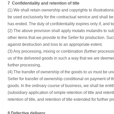
7 Confidentiality and retention of title
(1) We shall retain ownership and copyrights to illustratio
be used exclusively for the contractual service and shall be
has ended. The duty of confidentiality expires only if, an
(2) The above provision shall apply mutatis mutandis to sub
other items that we provide to the Seller for production. S
against destruction and loss to an appropriate extent.
(3) Any processing, mixing or combination (further processin
us of the delivered goods in such a way that we are deemed 
further processing.
(4) The transfer of ownership of the goods to us must be unc
Seller for transfer of ownership conditional on payment of th
goods. In the ordinary course of business, we shall be enti
(subsidiary application of simple retention of title and retent
retention of title, and retention of title extended for further p
8 Defective delivery