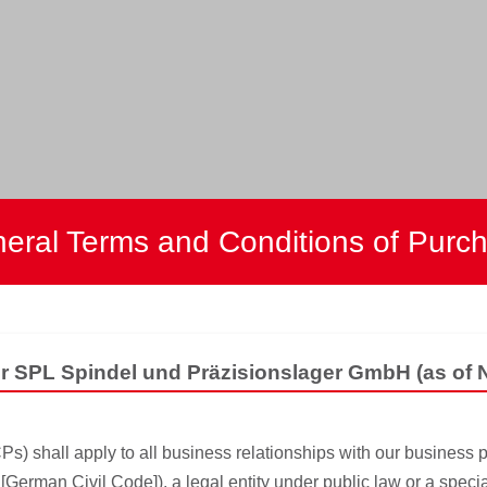
eral Terms and Conditions of Purc
or SPL Spindel und Präzisionslager GmbH (as of
 shall apply to all business relationships with our business p
German Civil Code]), a legal entity under public law or a specia