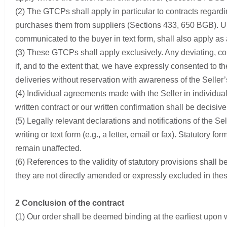
(2) The GTCPs shall apply in particular to contracts regardi
purchases them from suppliers (Sections 433, 650 BGB). Unle
communicated to the buyer in text form, shall also apply as 
(3) These GTCPs shall apply exclusively. Any deviating, con
if, and to the extent that, we have expressly consented to th
deliveries without reservation with awareness of the Selle
(4) Individual agreements made with the Seller in individ
written contract or our written confirmation shall be decisive
(5) Legally relevant declarations and notifications of the Sell
writing or text form (e.g., a letter, email or fax)
.
Statutory form
remain unaffected.
(6) References to the validity of statutory provisions shall b
they are not directly amended or expressly excluded in th
2 Conclusion of the contract
(1) Our order shall be deemed binding at the earliest upon w