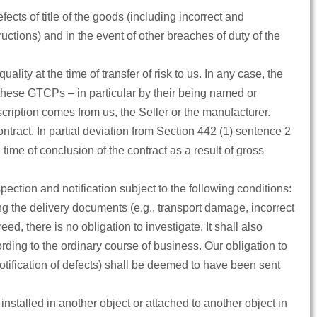
fects of title of the goods (including incorrect and
ctions) and in the event of other breaches of duty of the
ality at the time of transfer of risk to us. In any case, the
 these GTCPs – in particular by their being named or
escription comes from us, the Seller or the manufacturer.
tract. In partial deviation from Section 442 (1) sentence 2
 time of conclusion of the contract as a result of gross
ction and notification subject to the following conditions:
ing the delivery documents (e.g., transport damage, incorrect
d, there is no obligation to investigate. It shall also
rding to the ordinary course of business. Our obligation to
notification of defects) shall be deemed to have been sent
installed in another object or attached to another object in