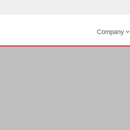
Company