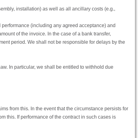
mbly, installation) as well as all ancillary costs (e.g.,
and performance (including any agreed acceptance) and
mount of the invoice. In the case of a bank transfer,
ment period. We shall not be responsible for delays by the
 law. In particular, we shall be entitled to withhold due
ims from this. In the event that the circumstance persists for
m this. If performance of the contract in such cases is