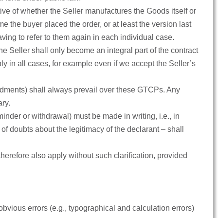
tive of whether the Seller manufactures the Goods itself or
the buyer placed the order, or at least the version last
ving to refer to them again in each individual case.
 Seller shall only become an integral part of the contract
ply in all cases, for example even if we accept the Seller’s
ndments) shall always prevail over these GTCPs. Any
ary.
eminder or withdrawal) must be made in writing, i.e., in
 of doubts about the legitimacy of the declarant – shall
 therefore also apply without such clarification, provided
obvious errors (e.g., typographical and calculation errors)