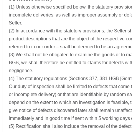
(1) Unless otherwise specified below, the statutory provisions
incomplete deliveries, as well as improper assembly or defe
Seller.
(2) In accordance with the statutory provisions, the Seller sh
product descriptions that are the object of the respective 
referred to in our order – shall be deemed to be an agreement
(3) We shall not be obligated to examine the goods or to ma
BGB, we shall therefore be entitled to claims for defects wit
negligence.
(4) The statutory regulations (Sections 377, 381 HGB [Germa
Our duty of inspection shall be limited to defects that come
or incomplete delivery) or that are identifiable by random sa
depend on the extent to which an investigation is feasible, 
give notice of defects discovered later shall remain unaffec
immediately and in good time if sent within 5 working days of
(5) Rectification shall also include the removal of the defec