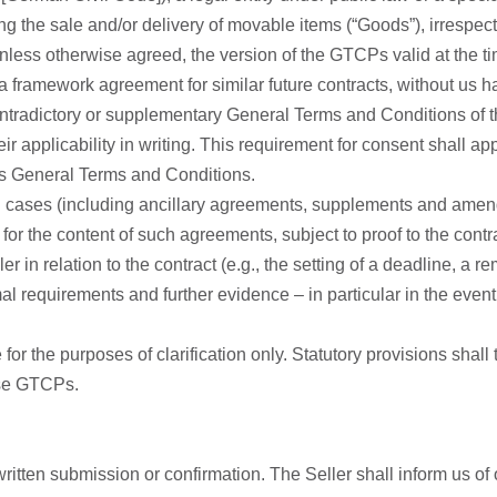
ng the sale and/or delivery of movable items (“Goods”), irrespec
ss otherwise agreed, the version of the GTCPs valid at the time 
a framework agreement for similar future contracts, without us ha
tradictory or supplementary General Terms and Conditions of the
eir applicability in writing. This requirement for consent shall ap
r’s General Terms and Conditions.
ual cases (including ancillary agreements, supplements and ame
 for the content of such agreements, subject to proof to the contr
er in relation to the contract (e.g., the setting of a deadline, a r
al requirements and further evidence – in particular in the event
e for the purposes of clarification only. Statutory provisions shall
ese GTCPs.
ritten submission or confirmation. The Seller shall inform us of 