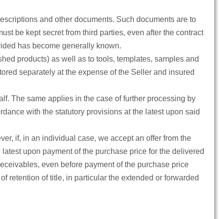
ct descriptions and other documents. Such documents are to
st be kept secret from third parties, even after the contract
rovided has become generally known.
shed products) as well as to tools, templates, samples and
tored separately at the expense of the Seller and insured
alf. The same applies in the case of further processing by
ance with the statutory provisions at the latest upon said
r, if, in an individual case, we accept an offer from the
he latest upon payment of the purchase price for the delivered
 receivables, even before payment of the purchase price
 of retention of title, in particular the extended or forwarded