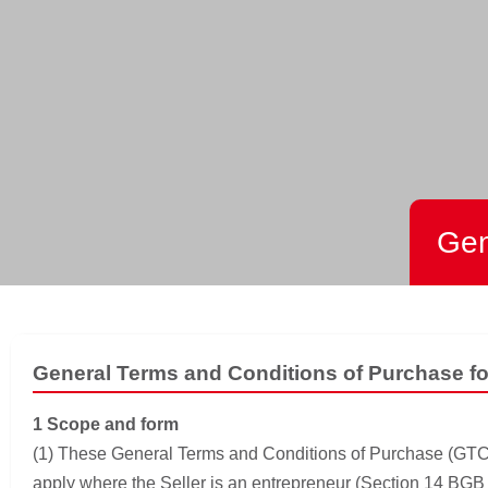
Gen
General Terms and Conditions of Purchase f
1 Scope and form
(1) These General Terms and Conditions of Purchase (GTCPs)
apply where the Seller is an entrepreneur (Section 14 BGB [