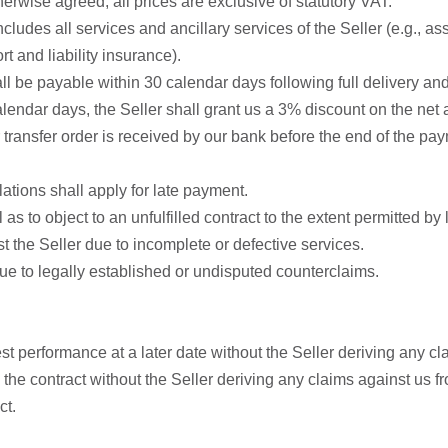
herwise agreed, all prices are exclusive of statutory VAT.
ludes all services and ancillary services of the Seller (e.g., asse
t and liability insurance).
hall be payable within 30 calendar days following full delivery 
lendar days, the Seller shall grant us a 3% discount on the net a
ransfer order is received by our bank before the end of the pay
ations shall apply for late payment.
l as to object to an unfulfilled contract to the extent permitted by
st the Seller due to incomplete or defective services.
y due to legally established or undisputed counterclaims.
t performance at a later date without the Seller deriving any cla
the contract without the Seller deriving any claims against us fro
ct.