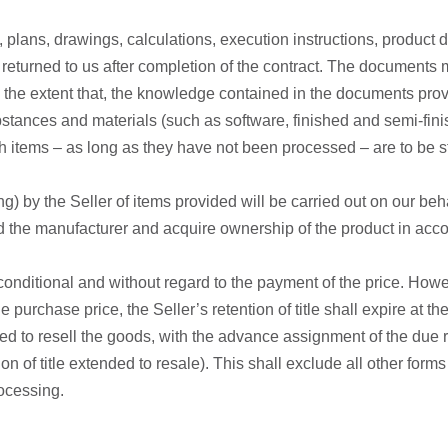
ns, plans, drawings, calculations, execution instructions, produ
 returned to us after completion of the contract. The documents mu
d to the extent that, the knowledge contained in the documents p
stances and materials (such as software, finished and semi-fini
uch items – as long as they have not been processed – are to be s
g) by the Seller of items provided will be carried out on our beh
the manufacturer and acquire ownership of the product in accord
onditional and without regard to the payment of the price. Howeve
e purchase price, the Seller’s retention of title shall expire at t
tled to resell the goods, with the advance assignment of the due
ion of title extended to resale). This shall exclude all other forms
rocessing.