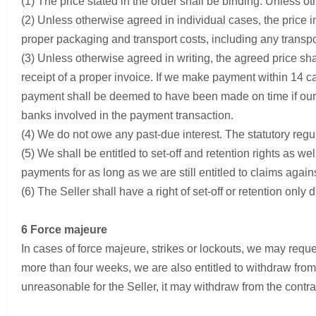
(1) The price stated in the order shall be binding. Unless ot
(2) Unless otherwise agreed in individual cases, the price inc
proper packaging and transport costs, including any transpor
(3) Unless otherwise agreed in writing, the agreed price s
receipt of a proper invoice. If we make payment within 14 ca
payment shall be deemed to have been made on time if our t
banks involved in the payment transaction.
(4) We do not owe any past-due interest. The statutory regul
(5) We shall be entitled to set-off and retention rights as wel
payments for as long as we are still entitled to claims again
(6) The Seller shall have a right of set-off or retention onl
6 Force majeure
In cases of force majeure, strikes or lockouts, we may reques
more than four weeks, we are also entitled to withdraw from 
unreasonable for the Seller, it may withdraw from the contra