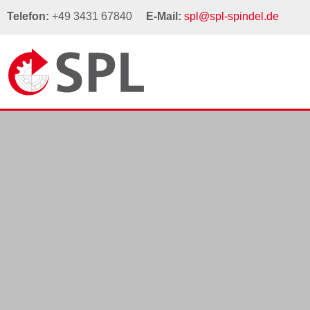
Telefon:
+49 3431 67840
E-Mail:
spl@spl-spindel.de