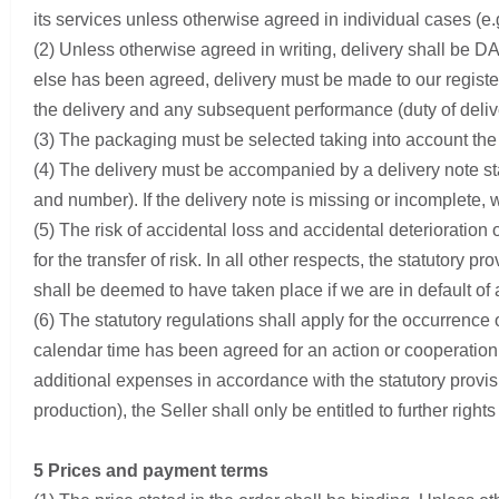
its services unless otherwise agreed in individual cases (e.g.
(2) Unless otherwise agreed in writing, delivery shall be DA
else has been agreed, delivery must be made to our registe
the delivery and any subsequent performance (duty of delive
(3) The packaging must be selected taking into account the
(4) The delivery must be accompanied by a delivery note stat
and number). If the delivery note is missing or incomplete, 
(5) The risk of accidental loss and accidental deterioration 
for the transfer of risk. In all other respects, the statutor
shall be deemed to have taken place if we are in default of
(6) The statutory regulations shall apply for the occurrence 
calendar time has been agreed for an action or cooperation 
additional expenses in accordance with the statutory provis
production), the Seller shall only be entitled to further rig
5 Prices and payment terms