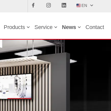
EN
Products
Service
News
Contact