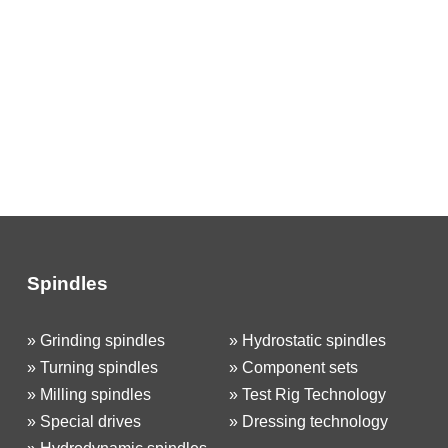
Spindles
»
Grinding spindles
»
Hydrostatic spindles
»
Turning spindles
»
Component sets
»
Milling spindles
»
Test Rig Technology
»
Special drives
»
Dressing technology