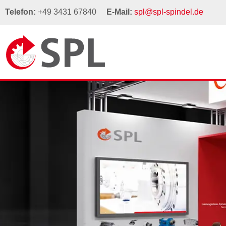
Telefon:
+49 3431 67840
E-Mail:
spl@spl-spindel.de