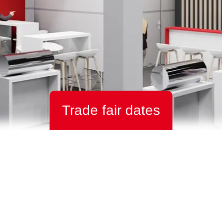
Trade fair dates