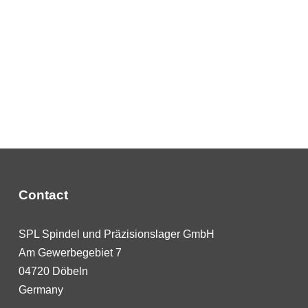
Contact
SPL Spindel und Präzisionslager GmbH
Am Gewerbegebiet 7
04720 Döbeln
Germany