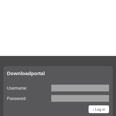
Downloadportal
Username:
Password: