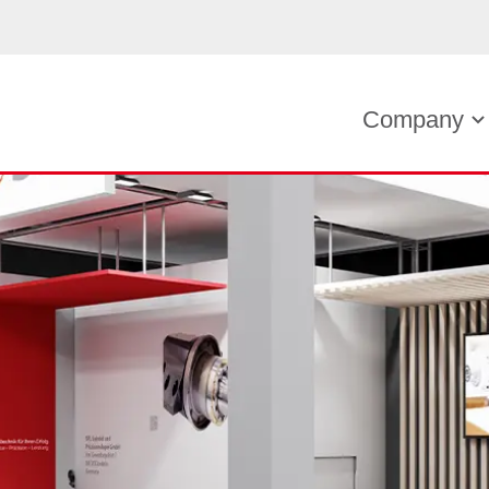
Company