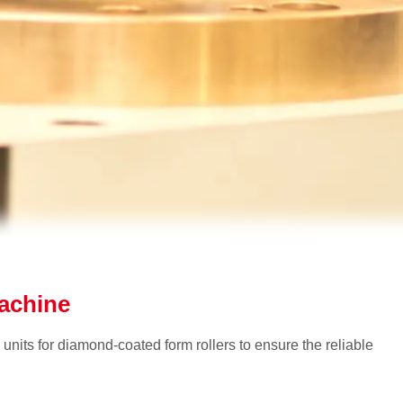
machine
 units for diamond-coated form rollers to ensure the reliable