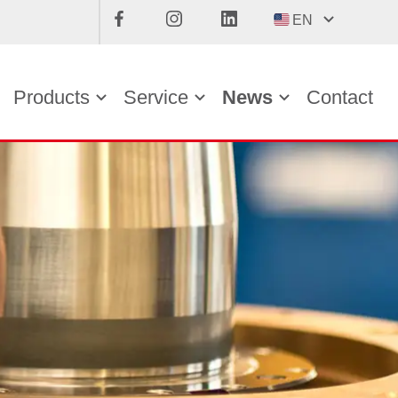
EN
Products
Service
News
Contact