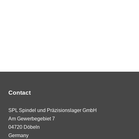
Contact
SPL Spindel und Präzisionslager GmbH
Am Gewerbegebiet 7
04720 Döbeln
Germany