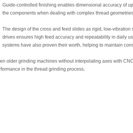
Guide-controlled finishing enables dimensional accuracy of up t
the components when dealing with complex thread geometries
The design of the cross and feed slides as rigid, low-vibratio
drives ensures high feed accuracy and repeatability in daily u
systems have also proven their worth, helping to maintain consi
it even older grinding machines without interpolating axes with C
erformance in the thread grinding process.