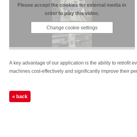
Please accept the cookies for external media in
order to play this video.
Change cookie settings
A key advantage of our application is the ability to retrof
machines cost-effectively and significantly improve their p
« back