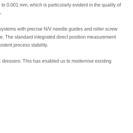
o 0.001 mm, which is particularly evident in the quality of
.
n systems with precise N/V needle guides and roller screw
se. The standard integrated direct position measurement
stent process stability.
NC dressers. This has enabled us to modernise existing