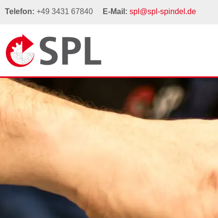
Telefon:
+49 3431 67840
E-Mail:
spl@spl-spindel.de