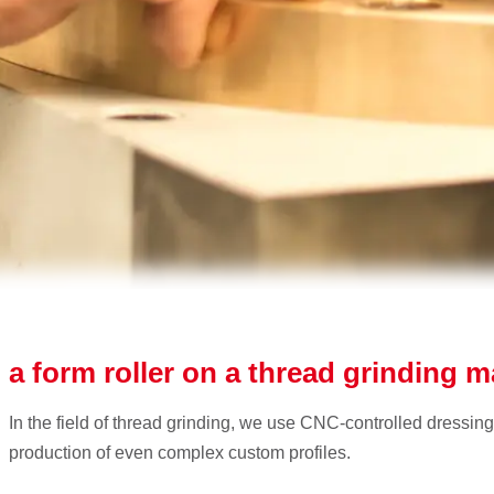
 a form roller on a thread grinding 
In the field of thread grinding, we use CNC-controlled dressing
production of even complex custom profiles.