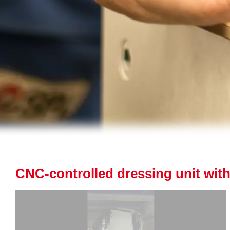
CNC-controlled dressing unit with