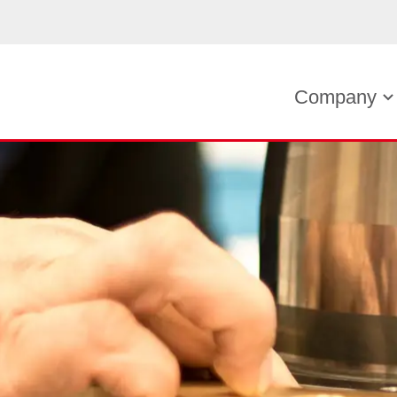
Company