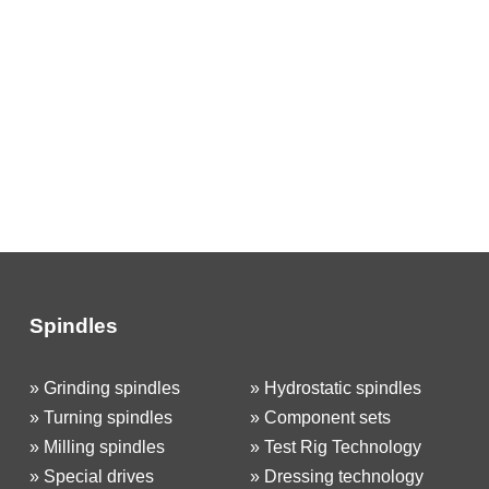
Spindles
»
Grinding spindles
»
Hydrostatic spindles
»
Turning spindles
»
Component sets
»
Milling spindles
»
Test Rig Technology
»
Special drives
»
Dressing technology