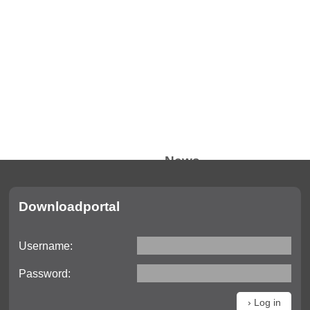
News
Current information
Downloadportal
Trade fair dates
Videos
Username:
Downloads
Password: