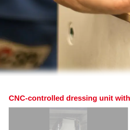
CNC-controlled dressing unit with