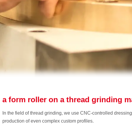
 a form roller on a thread grinding 
In the field of thread grinding, we use CNC-controlled dressing
production of even complex custom profiles.