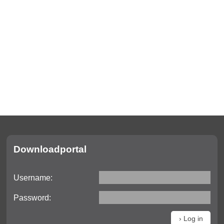
Актуально
Downloadportal
Актуальная
информация
Username:
Даты выставок
Password:
Видео