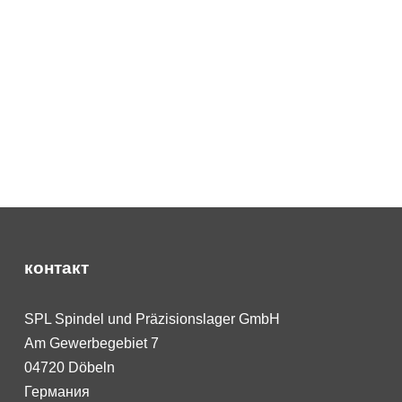
контакт
SPL Spindel und Präzisionslager GmbH
Am Gewerbegebiet 7
04720 Döbeln
Германия