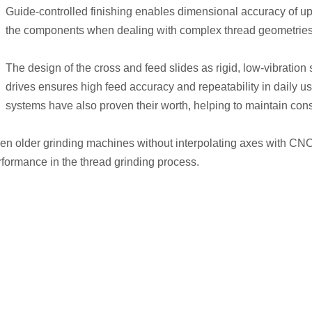
Guide-controlled finishing enables dimensional accuracy of up t
the components when dealing with complex thread geometries
The design of the cross and feed slides as rigid, low-vibratio
drives ensures high feed accuracy and repeatability in daily u
systems have also proven their worth, helping to maintain consi
it even older grinding machines without interpolating axes with C
erformance in the thread grinding process.