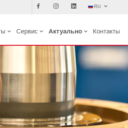
RU
ты
Сервис
Актуально
Контакты