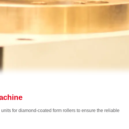
machine
 units for diamond-coated form rollers to ensure the reliable