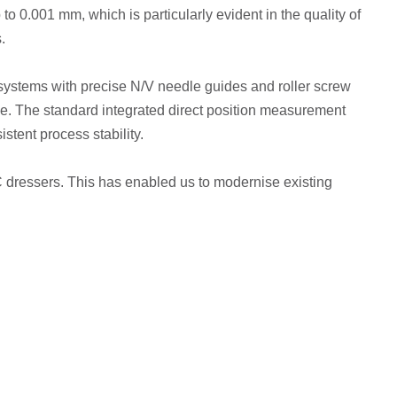
o 0.001 mm, which is particularly evident in the quality of
.
n systems with precise N/V needle guides and roller screw
se. The standard integrated direct position measurement
stent process stability.
NC dressers. This has enabled us to modernise existing