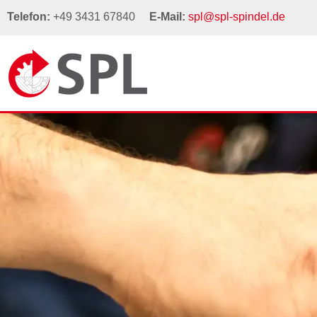
Telefon:
+49 3431 67840
E-Mail:
spl@spl-spindel.de