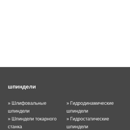
шпиндели
»
Шлифовальные
»
Гидродинамические
шпиндели
шпиндели
»
Шпиндели токарного
»
Гидростатические
станка
шпиндели