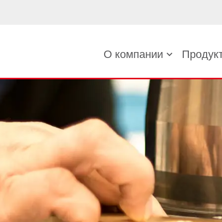
О компании
Продук