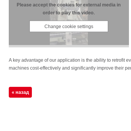
Please accept the cookies for external media in
order to play this video.
Change cookie settings
A key advantage of our application is the ability to retrof
machines cost-effectively and significantly improve their p
« назад