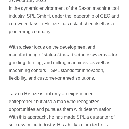
27. February 2025
In the dynamic environment of the Saxon machine tool
industry, SPL GmbH, under the leadership of CEO and
co-owner Tassilo Heinze, has established itself as a
pioneering company.
With a clear focus on the development and
manufacturing of state-of-the-art spindle systems – for
grinding, turning, and milling machines, as well as
machining centers – SPL stands for innovation,
flexibility, and customer-oriented solutions.
Tassilo Heinze is not only an experienced
entrepreneur but also a man who recognizes
opportunities and pursues them with determination.
With this approach, he has made SPL a guarantor of
success in the industry. His ability to turn technical