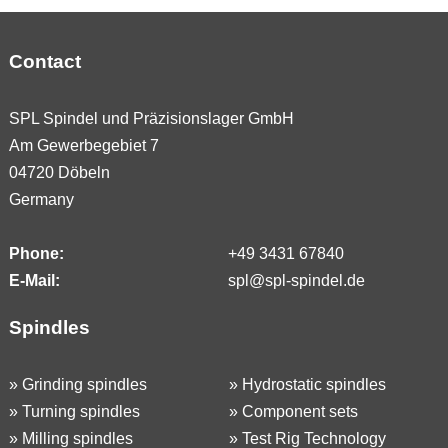
Contact
SPL Spindel und Präzisionslager GmbH
Am Gewerbegebiet 7
04720 Döbeln
Germany
Phone:
+49 3431 67840
E-Mail:
spl@spl-spindel.de
Spindles
»
Grinding spindles
»
Hydrostatic spindles
»
Turning spindles
»
Component sets
»
Milling spindles
»
Test Rig Technology