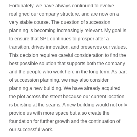
Fortunately, we have always continued to evolve,
realigned our company structure, and are now on a
very stable course. The question of succession
planning is becoming increasingly relevant. My goal is
to ensure that SPL continues to prosper after a
transition, drives innovation, and preserves our values.
This decision requires careful consideration to find the
best possible solution that supports both the company
and the people who work here in the long term. As part
of succession planning, we may also consider
planning a new building. We have already acquired
the plot across the street because our current location
is bursting at the seams. A new building would not only
provide us with more space but also create the
foundation for further growth and the continuation of
our successful work.