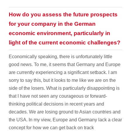
How do you assess the future prospects
for your company in the German
economic environment, particularly in
light of the current economic challenges?
Economically speaking, there is unfortunately little
good news. To me, it seems that Germany and Europe
are currently experiencing a significant setback. I am
sorry to say this, but it looks to me like we are on the
side of the losers. What is particularly disappointing is
that I have not seen any courageous or forward-
thinking political decisions in recent years and
decades. We are losing ground to Asian countries and
the USA. In my view, Europe and Germany lack a clear
concept for how we can get back on track