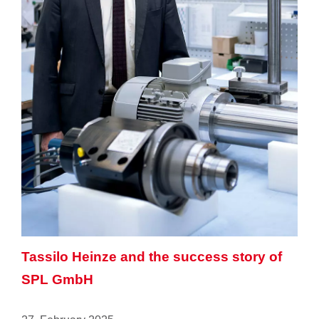
Tassilo Heinze and the success story of
SPL GmbH