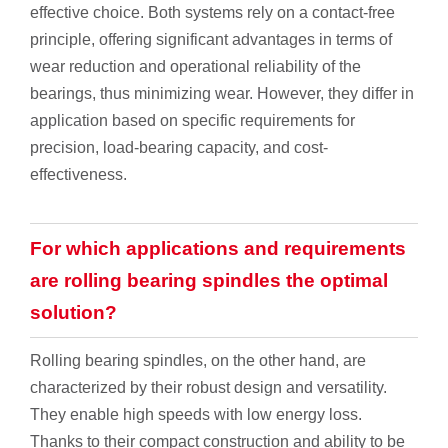
effective choice. Both systems rely on a contact-free
principle, offering significant advantages in terms of
wear reduction and operational reliability of the
bearings, thus minimizing wear. However, they differ in
application based on specific requirements for
precision, load-bearing capacity, and cost-
effectiveness.
For which applications and requirements
are rolling bearing spindles the optimal
solution?
Rolling bearing spindles, on the other hand, are
characterized by their robust design and versatility.
They enable high speeds with low energy loss.
Thanks to their compact construction and ability to be