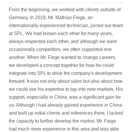
From the beginning, we worked with clients outside of
Germany. In 2018, Mr. Mathias Fiege, an
internationally experienced technician, joined our team
at SPL. We had known each other for many years,
always respected each other, and although we were
occasionally competitors, we often supported one
another. When Mr. Fiege wanted to change careers,
we developed a concept together for how he could
integrate into SPL to drive the company's development
forward. It was not only about sales but also about how
we could use his expertise to tap into new markets. His
support, especially in China, was a significant gain for
us. Although I had already gained experience in China
and built up initial clients and references there, I lacked
the capacity to further develop the market. Mr. Fiege
had much more experience in this area and was able