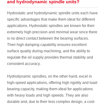
and hydrodynamic spindle units?
Hydrostatic and hydrodynamic spindle units each have
specific advantages that make them ideal for different
applications. Hydrostatic spindles are known for their
extremely high precision and minimal wear since there
is no direct contact between the bearing surfaces.
Their high damping capability ensures excellent
surface quality during machining, and the ability to
regulate the oil supply provides thermal stability and
consistent accuracy.
Hydrodynamic spindles, on the other hand, excel in
high-speed applications, offering high rigidity and load-
bearing capacity, making them ideal for applications
with heavy loads and high speeds. They are also
durable and, due to their less complex design, a cost-