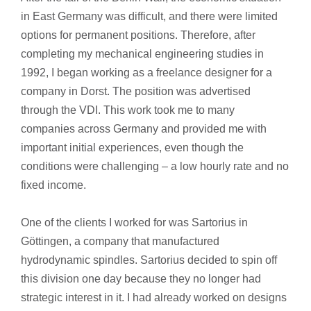
in East Germany was difficult, and there were limited
options for permanent positions. Therefore, after
completing my mechanical engineering studies in
1992, I began working as a freelance designer for a
company in Dorst. The position was advertised
through the VDI. This work took me to many
companies across Germany and provided me with
important initial experiences, even though the
conditions were challenging – a low hourly rate and no
fixed income.
One of the clients I worked for was Sartorius in
Göttingen, a company that manufactured
hydrodynamic spindles. Sartorius decided to spin off
this division one day because they no longer had
strategic interest in it. I had already worked on designs