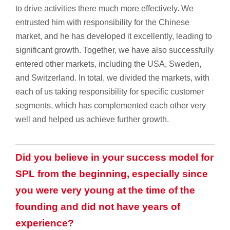
to drive activities there much more effectively. We
entrusted him with responsibility for the Chinese
market, and he has developed it excellently, leading to
significant growth. Together, we have also successfully
entered other markets, including the USA, Sweden,
and Switzerland. In total, we divided the markets, with
each of us taking responsibility for specific customer
segments, which has complemented each other very
well and helped us achieve further growth.
Did you believe in your success model for
SPL from the beginning, especially since
you were very young at the time of the
founding and did not have years of
experience?