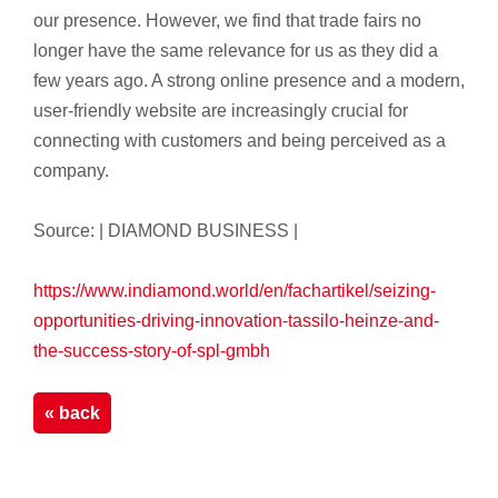
our presence. However, we find that trade fairs no
longer have the same relevance for us as they did a
few years ago. A strong online presence and a modern,
user-friendly website are increasingly crucial for
connecting with customers and being perceived as a
company.
Source: | DIAMOND BUSINESS |
https://www.indiamond.world/en/fachartikel/seizing-
opportunities-driving-innovation-tassilo-heinze-and-
the-success-story-of-spl-gmbh
« back