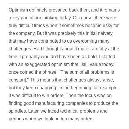
Optimism definitely prevailed back then, and it remains
a key part of our thinking today. Of course, there were
truly difficult times when it sometimes became risky for
the company. But it was precisely this initial naivety
that may have contributed to us overcoming many
challenges. Had I thought about it more carefully at the
time, I probably wouldn't have been as bold. I started
with an exaggerated optimism that I still value today. I
once coined the phrase: "The sum of all problems is
constant." This means that challenges always arise,
but they keep changing. In the beginning, for example,
it was difficult to win orders. Then the focus was on
finding good manufacturing companies to produce the
spindles. Later, we faced technical problems and
periods when we took on too many orders.