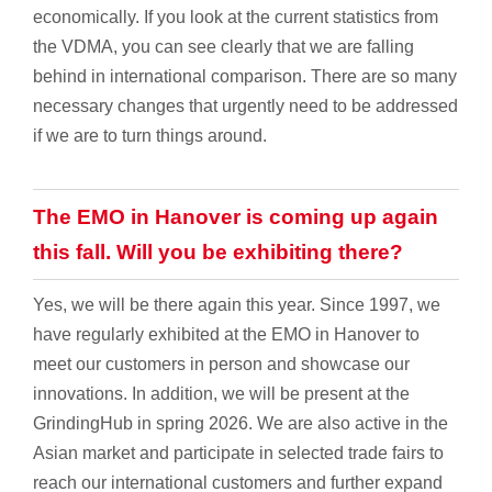
economically. If you look at the current statistics from
the VDMA, you can see clearly that we are falling
behind in international comparison. There are so many
necessary changes that urgently need to be addressed
if we are to turn things around.
The EMO in Hanover is coming up again
this fall. Will you be exhibiting there?
Yes, we will be there again this year. Since 1997, we
have regularly exhibited at the EMO in Hanover to
meet our customers in person and showcase our
innovations. In addition, we will be present at the
GrindingHub in spring 2026. We are also active in the
Asian market and participate in selected trade fairs to
reach our international customers and further expand