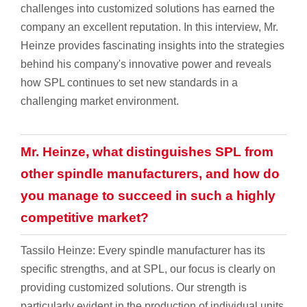
challenges into customized solutions has earned the
company an excellent reputation. In this interview, Mr.
Heinze provides fascinating insights into the strategies
behind his company's innovative power and reveals
how SPL continues to set new standards in a
challenging market environment.
Mr. Heinze, what distinguishes SPL from
other spindle manufacturers, and how do
you manage to succeed in such a highly
competitive market?
Tassilo Heinze: Every spindle manufacturer has its
specific strengths, and at SPL, our focus is clearly on
providing customized solutions. Our strength is
particularly evident in the production of individual units,