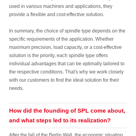
used in various machines and applications, they
provide a flexible and cost-effective solution.
In summary, the choice of spindle type depends on the
specific requirements of the application. Whether
maximum precision, load capacity, or a cost-effective
solution is the priority, each spindle type offers
individual advantages that can be optimally tailored to
the respective conditions. That's why we work closely
with our customers to find the ideal solution for their
needs.
How did the founding of SPL come about,
and what steps led to its realization?
After the fall of the Berlin Wall, the economic situation