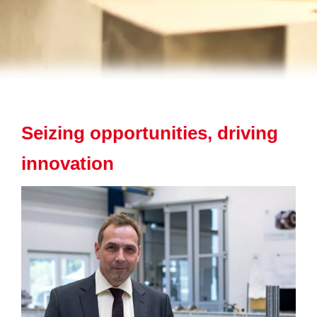
Seizing opportunities, driving
innovation