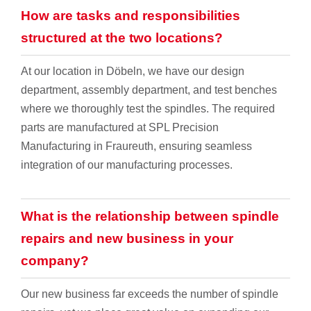
How are tasks and responsibilities
structured at the two locations?
At our location in Döbeln, we have our design
department, assembly department, and test benches
where we thoroughly test the spindles. The required
parts are manufactured at SPL Precision
Manufacturing in Fraureuth, ensuring seamless
integration of our manufacturing processes.
What is the relationship between spindle
repairs and new business in your
company?
Our new business far exceeds the number of spindle