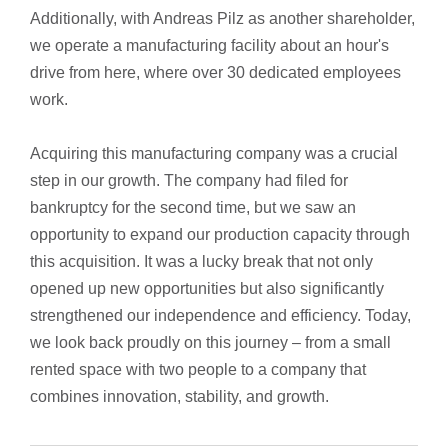
Additionally, with Andreas Pilz as another shareholder,
we operate a manufacturing facility about an hour's
drive from here, where over 30 dedicated employees
work.
Acquiring this manufacturing company was a crucial
step in our growth. The company had filed for
bankruptcy for the second time, but we saw an
opportunity to expand our production capacity through
this acquisition. It was a lucky break that not only
opened up new opportunities but also significantly
strengthened our independence and efficiency. Today,
we look back proudly on this journey – from a small
rented space with two people to a company that
combines innovation, stability, and growth.