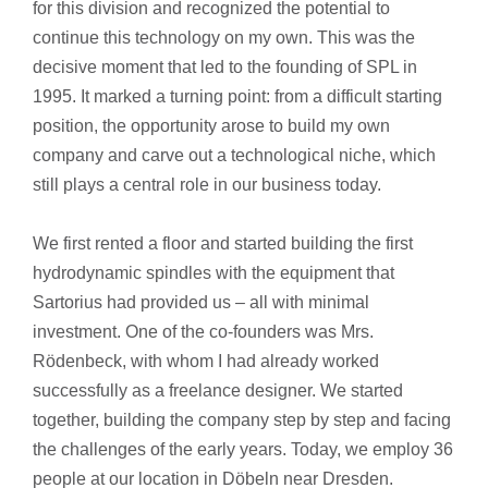
for this division and recognized the potential to
continue this technology on my own. This was the
decisive moment that led to the founding of SPL in
1995. It marked a turning point: from a difficult starting
position, the opportunity arose to build my own
company and carve out a technological niche, which
still plays a central role in our business today.
We first rented a floor and started building the first
hydrodynamic spindles with the equipment that
Sartorius had provided us – all with minimal
investment. One of the co-founders was Mrs.
Rödenbeck, with whom I had already worked
successfully as a freelance designer. We started
together, building the company step by step and facing
the challenges of the early years. Today, we employ 36
people at our location in Döbeln near Dresden.