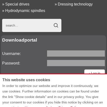
»
Special drives
»
Dressing technology
»
Hydrodynamic spindles
Downloadportal
Username:
Password:
This website uses cookies
Reset password
In order to optimize our website and improve it continuously, we
use cookies. Further information on cookies can be found under
the link "Show cookie details" and in our privacy policy. You give
your consent to our cookies if you hide this notice by clicking on an
Sitemap
General Terms and Conditions