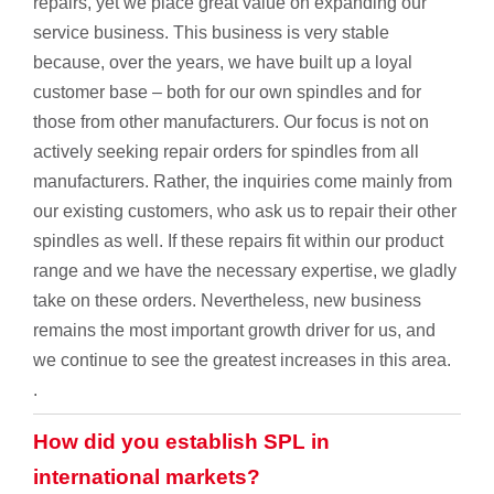
repairs, yet we place great value on expanding our
service business. This business is very stable
because, over the years, we have built up a loyal
customer base – both for our own spindles and for
those from other manufacturers. Our focus is not on
actively seeking repair orders for spindles from all
manufacturers. Rather, the inquiries come mainly from
our existing customers, who ask us to repair their other
spindles as well. If these repairs fit within our product
range and we have the necessary expertise, we gladly
take on these orders. Nevertheless, new business
remains the most important growth driver for us, and
we continue to see the greatest increases in this area.
.
How did you establish SPL in
international markets?