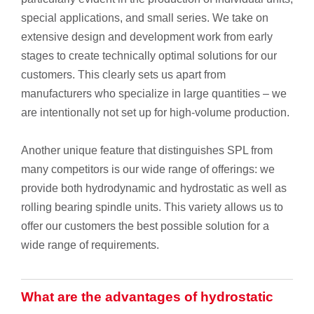
special applications, and small series. We take on
extensive design and development work from early
stages to create technically optimal solutions for our
customers. This clearly sets us apart from
manufacturers who specialize in large quantities – we
are intentionally not set up for high-volume production.
Another unique feature that distinguishes SPL from
many competitors is our wide range of offerings: we
provide both hydrodynamic and hydrostatic as well as
rolling bearing spindle units. This variety allows us to
offer our customers the best possible solution for a
wide range of requirements.
What are the advantages of hydrostatic